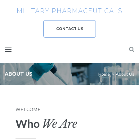
MILITARY PHARMACEUTICALS
CONTACT US
ABOUT US
Home
>
About Us
WELCOME
Who
We Are