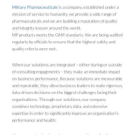
Military Pharmaceuticals
is a company, established under a
mission of service to humanity, we provide a wide range of
pharmaceuticals and we are building a reputation of quality
and integrity known around the world.
MP products meets the GMP standarts. We are being audited
regularly by officials to ensure that the highest safety and
quality criteria were met.
When our solutions are integrated – either during or outside
of consulting engagements – they make an immediate impact
on business performance. Because solutions are measurable
and repeatable, they allow business leaders to make rigorous,
data-driven decisions on the biggest challenges facing their
organisations. Through our solutions, our company
combines technology, proprietary data, and extensive
expertise in order to significantly improve an organisation’s
performance and health: