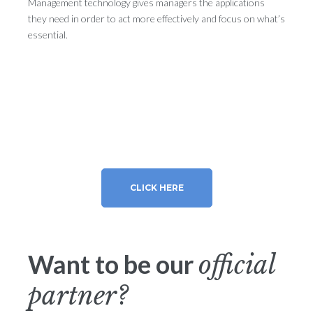
Management technology gives managers the applications
they need in order to act more effectively and focus on what’s
essential.
CLICK HERE
Want to be our
official
partner?