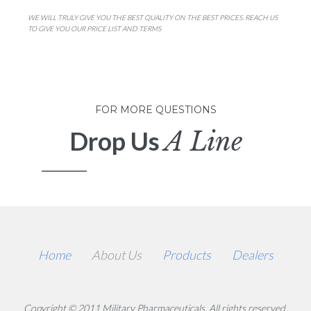
WE WILL TRULY GIVE YOU THE BEST QUALITY ON THE BEST PRICES. REACH US
TO GIVE YOU OUR PRICE LIST AND TERMS
FOR MORE QUESTIONS
Drop Us
A Line
Home
About Us
Products
Dealers
Copyright © 2011 Military Pharmaceuticals. All rights reserved.