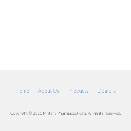
Home
About Us
Products
Dealers
Copyright © 2011 Military Pharmaceuticals. All rights reserved.