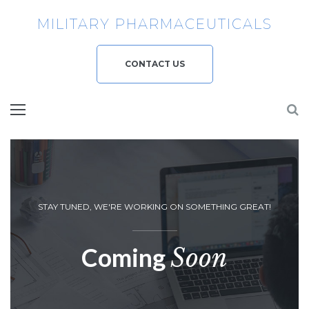
MILITARY PHARMACEUTICALS
CONTACT US
STAY TUNED, WE'RE WORKING ON SOMETHING GREAT!
Coming
Soon