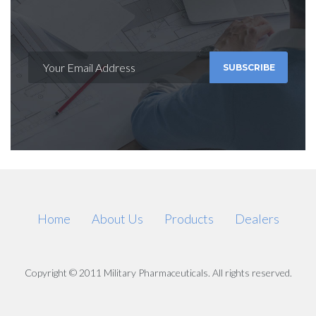
SUBSCRIBE
Home
About Us
Products
Dealers
Copyright © 2011 Military Pharmaceuticals. All rights reserved.