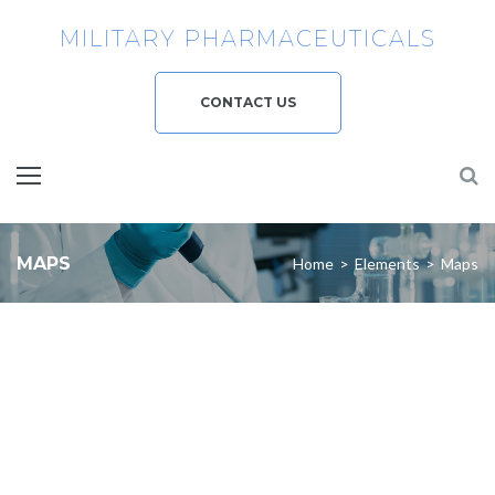
MILITARY PHARMACEUTICALS
CONTACT US
MAPS
Home
>
Elements
>
Maps