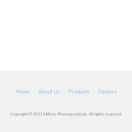
Home
About Us
Products
Dealers
Copyright © 2011 Military Pharmaceuticals. All rights reserved.