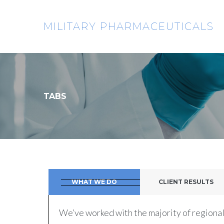
MILITARY PHARMACEUTICALS
TABS
WHAT WE DO
CLIENT RESULTS
We’ve worked with the majority of regional