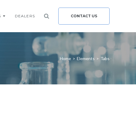
S
DEALERS
CONTACT US
Home
>
Elements
>
Tabs