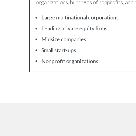
organizations, hundreds of nonprofits, and 
Large multinational corporations
Leading private equity firms
Midsize companies
Small start-ups
Nonprofit organizations