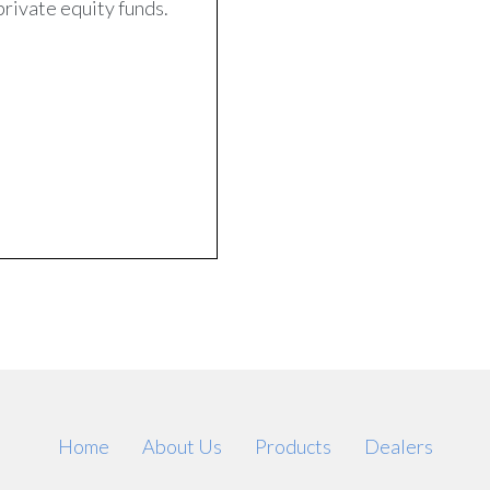
private equity funds.
Home
About Us
Products
Dealers