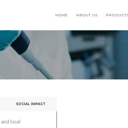
HOME
ABOUT US
PRODUCT
SOCIAL IMPACT
 and local