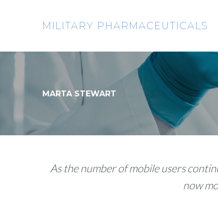
Skip
to
MILITARY PHARMACEUTICALS
content
MARTA STEWART
As the number of mobile users continu
now mor