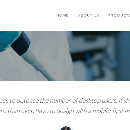
HOME
ABOUT US
PRODUCT
es to outpace the number of desktop users, it sh
e than ever, have to design with a mobile-first me