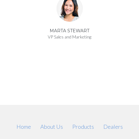
MARTA STEWART
VP Sales and Marketing
Home
About Us
Products
Dealers