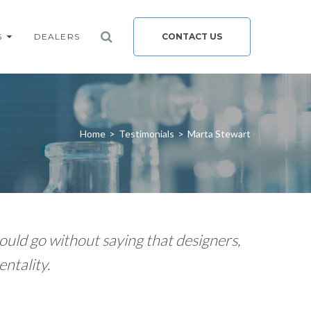
S
DEALERS
CONTACT US
Home
>
Testimonials
>
Marta Stewart
ould go without saying that designers,
ntality.