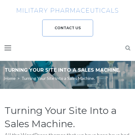
Skip
MILITARY PHARMACEUTICALS
to
content
CONTACT US
TURNING YOUR SITE INTO A SALES MACHINE.
Home
>
Turning Your Site Into a Sales Machine.
Turning Your Site Into a
Sales Machine.