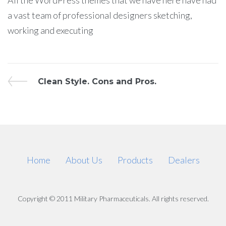
All the WordPress themes that we have here have had
a vast team of professional designers sketching,
working and executing
Post
Previous
Clean Style. Cons and Pros.
Post
navigation
Home
About Us
Products
Dealers
Copyright © 2011 Military Pharmaceuticals. All rights reserved.